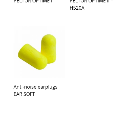
PELTOR OPTIME I
PELTOR OPTIME II –
H520A
Anti-noise earplugs
EAR SOFT