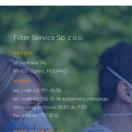
Filter Service Sp. z o.o.
ADRESS
ul. Sadowa 7A,
95-100 Zgierz, POLAND
PHONE
tel. (+48 42) 717-19-76
tel. (+48 42) 716-15-18 automatic message
recording in hours 15:30 do 7:30
fax (+48 42) 717 15 15
MORE INFORMATION