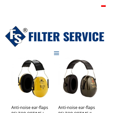
Anti-noise ear-flaps
Anti-noise ear-flaps