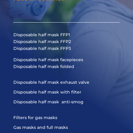
Disposable half mask FFP1
Disposable half mask FFP2
Disposable half mask FFP3
Disposable half mask facepieces
Disposable half mask folded
Disposable half mask exhaust valve
Disposable half mask with filter
Disposable half mask anti-smog
Filters for gas masks
Gas masks and full masks