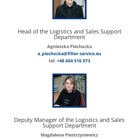
Head of the Logistics and Sales Support
Department
Agnieszka Piechocka
a_piechocka@filter-service.eu
tel:
+48 604 516 073
Deputy Manager of the Logistics and Sales
Support Department
Magdalena Piestrzyniewicz