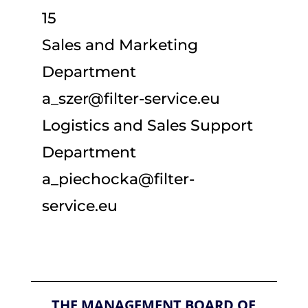
15
Sales and Marketing
Department
a_szer@filter-service.eu
Logistics and Sales Support
Department
a_piechocka@filter-
service.eu
THE MANAGEMENT BOARD OF