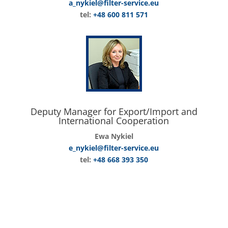
a_nykiel@filter-service.eu
tel:
+48 600 811 571
Deputy Manager for Export/Import and
International Cooperation
Ewa Nykiel
e_nykiel@filter-service.eu
tel:
+48 668 393 350