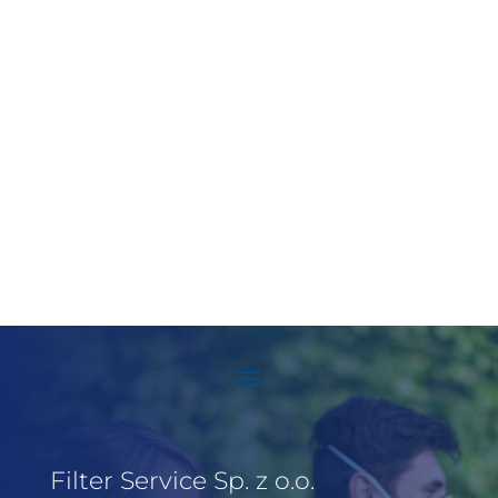
Filter Service Sp. z o.o.