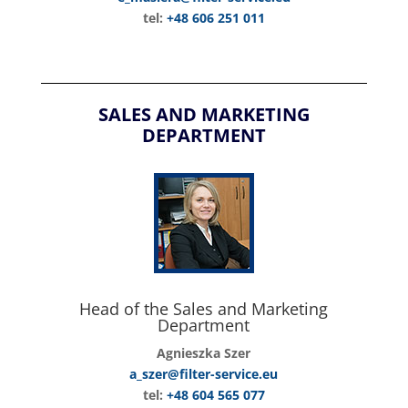
tel:
+48 606 251 011
SALES AND MARKETING
DEPARTMENT
Head of the Sales and Marketing
Department
Agnieszka Szer
a_szer@filter-service.eu
tel:
+48 604 565 077