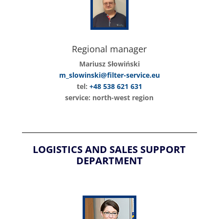
Regional manager
Mariusz Słowiński
m_slowinski@filter-service.eu
tel:
+48 538 621 631
service: north-west region
LOGISTICS AND SALES SUPPORT
DEPARTMENT