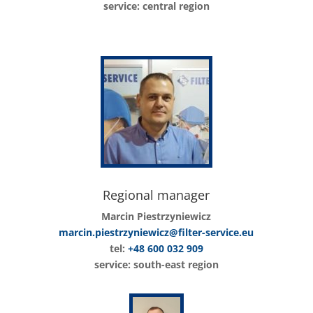
service: central region
Regional manager
Marcin Piestrzyniewicz
marcin.piestrzyniewicz@filter-service.eu
tel:
+48 600 032 909
service: south-east region