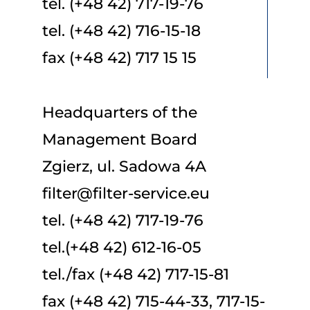
tel. (+48 42) 717-19-76
tel. (+48 42) 716-15-18
fax (+48 42) 717 15 15
Headquarters of the
Management Board
Zgierz, ul. Sadowa 4A
filter@filter-service.eu
tel. (+48 42) 717-19-76
tel.(+48 42) 612-16-05
tel./fax (+48 42) 717-15-81
fax (+48 42) 715-44-33, 717-15-