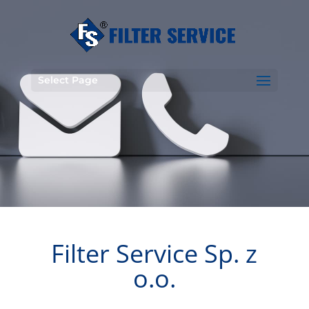
Select Page
Filter Service Sp. z
o.o.