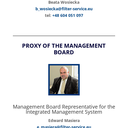
Beata Wosiecka
b_wosiecka@filter-service.eu
tel:
+48 604 051 097
PROXY OF THE MANAGEMENT
BOARD
Management Board Representative for the
Integrated Management System
Edward Masiera
e_masiera@filter-service.eu