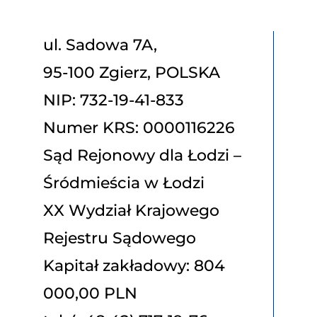
ul. Sadowa 7A,
95-100 Zgierz, POLSKA
NIP: 732-19-41-833
Numer KRS: 0000116226
Sąd Rejonowy dla Łodzi –
Śródmieścia w Łodzi
XX Wydział Krajowego
Rejestru Sądowego
Kapitał zakładowy: 804
000,00 PLN