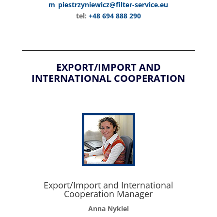
m_piestrzyniewicz@filter-service.eu
tel:
+48 694 888 290
EXPORT/IMPORT AND
INTERNATIONAL COOPERATION
Export/Import and International
Cooperation Manager
Anna Nykiel