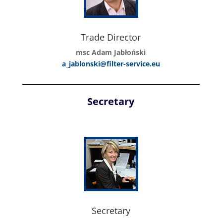
Trade Director
msc Adam Jabłoński
a_jablonski@filter-service.eu
Secretary
Secretary