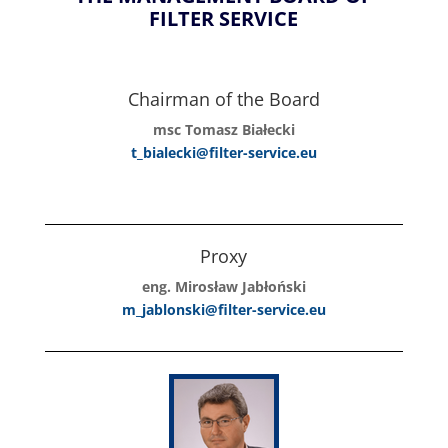
FILTER SERVICE
Chairman of the Board
msc Tomasz Białecki
t_bialecki@filter-service.eu
Proxy
eng. Mirosław Jabłoński
m_jablonski@filter-service.eu