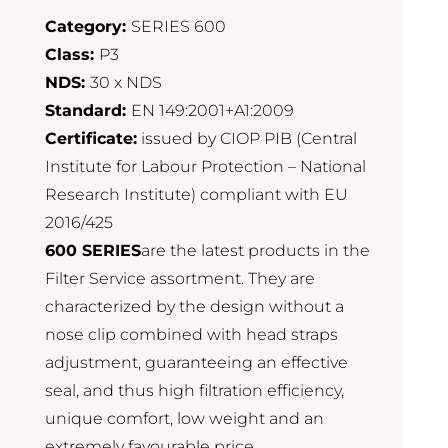
Category:
SERIES 600
Class:
P3
NDS:
30 x NDS
Standard:
EN 149:2001+A1:2009
Certificate:
issued by CIOP PIB (Central
Institute for Labour Protection – National
Research Institute) compliant with EU
2016/425
600 SERIES
are the latest products in the
Filter Service assortment. They are
characterized by the design without a
nose clip combined with head straps
adjustment, guaranteeing an effective
seal, and thus high filtration efficiency,
unique comfort, low weight and an
extremely favourable price.