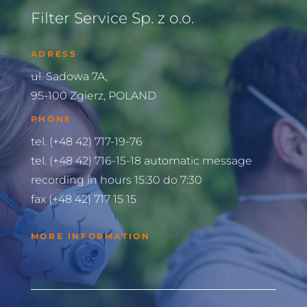
Filter Service Sp. z o.o.
ADRESS
ul. Sadowa 7A,
95-100 Zgierz, POLAND
PHONE
tel. (+48 42) 717-19-76
tel. (+48 42) 716-15-18 automatic message
recording in hours 15:30 do 7:30
fax (+48 42) 717 15 15
MORE INFORMATION