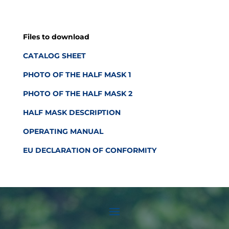
Files to download
CATALOG SHEET
PHOTO OF THE HALF MASK 1
PHOTO OF THE HALF MASK 2
HALF MASK DESCRIPTION
OPERATING MANUAL
EU DECLARATION OF CONFORMITY