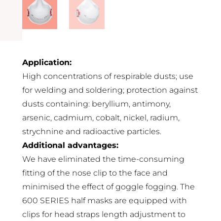
Application:
High concentrations of respirable dusts; use
for welding and soldering; protection against
dusts containing: beryllium, antimony,
arsenic, cadmium, cobalt, nickel, radium,
strychnine and radioactive particles.
Additional advantages:
We have eliminated the time-consuming
fitting of the nose clip to the face and
minimised the effect of goggle fogging. The
600 SERIES half masks are equipped with
clips for head straps length adjustment to