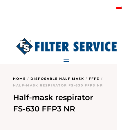
HOME
/
DISPOSABLE HALF MASK
/
FFP3
/
HALF-MASK RESPIRATOR FS-630 FFP3 NR
Half-mask respirator
FS-630 FFP3 NR