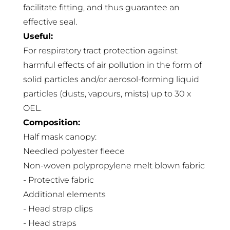
facilitate fitting, and thus guarantee an
effective seal.
Useful:
For respiratory tract protection against
harmful effects of air pollution in the form of
solid particles and/or aerosol-forming liquid
particles (dusts, vapours, mists) up to 30 x
OEL.
Composition:
Half mask canopy:
Needled polyester fleece
Non-woven polypropylene melt blown fabric
- Protective fabric
Additional elements
- Head strap clips
- Head straps